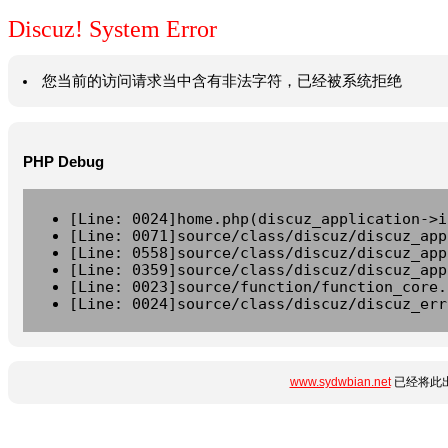
Discuz! System Error
您当前的访问请求当中含有非法字符，已经被系统拒绝
PHP Debug
[Line: 0024]home.php(discuz_application->i
[Line: 0071]source/class/discuz/discuz_app
[Line: 0558]source/class/discuz/discuz_app
[Line: 0359]source/class/discuz/discuz_app
[Line: 0023]source/function/function_core.
[Line: 0024]source/class/discuz/discuz_err
www.sydwbian.net
已经将此出