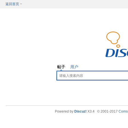
返回首页
帖子
用户
Powered by
Discuz!
X3.4
© 2001-2017
Comse