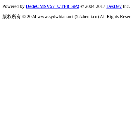
Powered by
DedeCMSV57_UTF8_SP2
© 2004-2017
DesDev
Inc.
版权所有 © 2024 www.sydwbian.net (52zhenti.cn) All Rights R